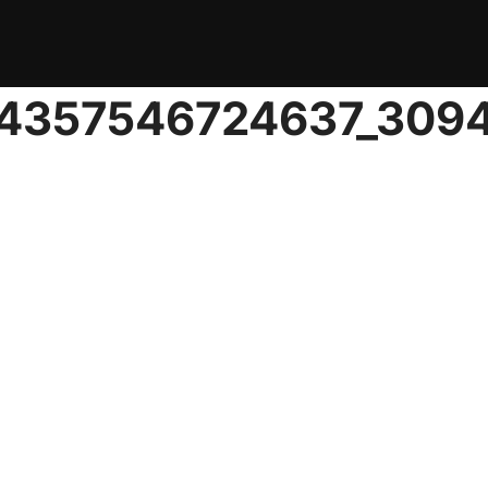
04357546724637_309