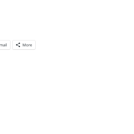
mail
More