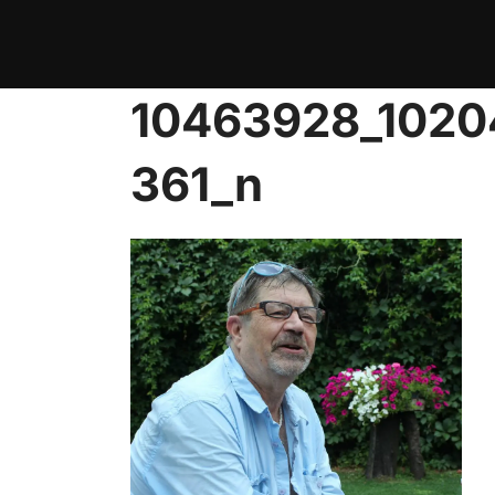
Skip
to
content
10463928_102
361_n