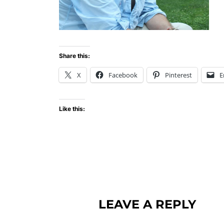
Share this:
X
Facebook
Pinterest
E
Like this:
LEAVE A REPLY