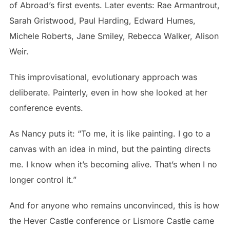
of Abroad’s first events. Later events: Rae Armantrout,
Sarah Gristwood, Paul Harding, Edward Humes,
Michele Roberts, Jane Smiley, Rebecca Walker, Alison
Weir.
This improvisational, evolutionary approach was
deliberate. Painterly, even in how she looked at her
conference events.
As Nancy puts it: “To me, it is like painting. I go to a
canvas with an idea in mind, but the painting directs
me. I know when it’s becoming alive. That’s when I no
longer control it.”
And for anyone who remains unconvinced, this is how
the Hever Castle conference or Lismore Castle came