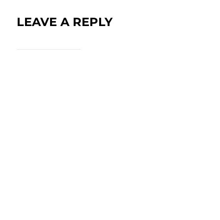
LEAVE A REPLY