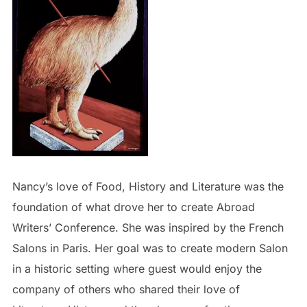
Nancy’s love of Food, History and Literature was the
foundation of what drove her to create Abroad
Writers’ Conference. She was inspired by the French
Salons in Paris. Her goal was to create modern Salon
in a historic setting where guest would enjoy the
company of others who shared their love of