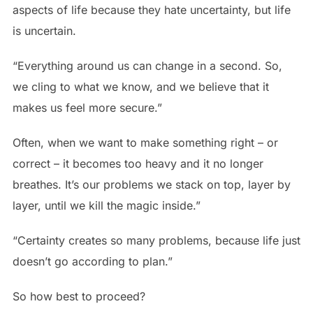
aspects of life because they hate uncertainty, but life
is uncertain.
“Everything around us can change in a second. So,
we cling to what we know, and we believe that it
makes us feel more secure.”
Often, when we want to make something right – or
correct – it becomes too heavy and it no longer
breathes. It’s our problems we stack on top, layer by
layer, until we kill the magic inside.”
“Certainty creates so many problems, because life just
doesn’t go according to plan.”
So how best to proceed?