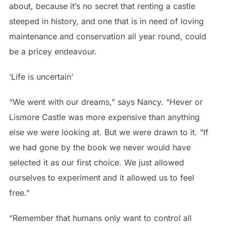
about, because it’s no secret that renting a castle
steeped in history, and one that is in need of loving
maintenance and conservation all year round, could
be a pricey endeavour.
‘Life is uncertain’
“We went with our dreams,” says Nancy. “Hever or
Lismore Castle was more expensive than anything
else we were looking at. But we were drawn to it.
“If
we had gone by the book we never would have
selected it as our first choice. We just allowed
ourselves to experiment and it allowed us to feel
free.”
“Remember that humans only want to control all