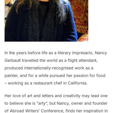
In the years before life as a literary impresario, Nancy
Gerbault travelled the world as a flight attendant,
produced internationally-recognised work as a
painter, and for a while pursued her passion for food
– working as a restaurant chef in California.
Her love of art and letters and creativity may lead one
to believe she is “arty”, but Nancy, owner and founder
of Abroad Writers’ Conference, finds her inspiration in