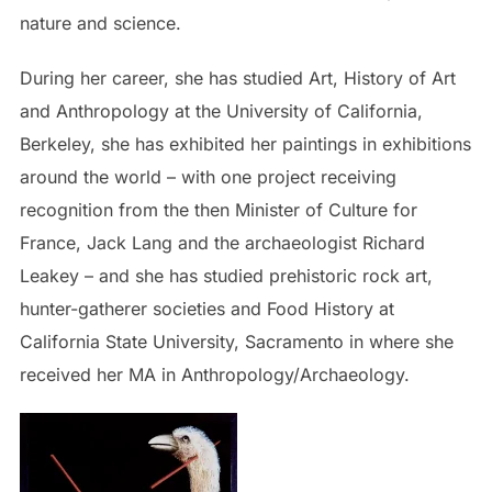
nature and science.
During her career, she has studied Art, History of Art
and Anthropology at the University of California,
Berkeley, she has exhibited her paintings in exhibitions
around the world – with one project receiving
recognition from the then Minister of Culture for
France, Jack Lang and the archaeologist Richard
Leakey – and she has studied prehistoric rock art,
hunter-gatherer societies and Food History at
California State University, Sacramento in where she
received her MA in Anthropology/Archaeology.