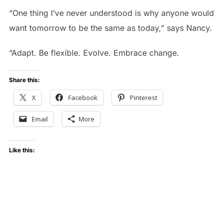
“One thing I’ve never understood is why anyone would
want tomorrow to be the same as today,” says Nancy.
“Adapt. Be flexible. Evolve. Embrace change.
Share this:
X
Facebook
Pinterest
Email
More
Like this: