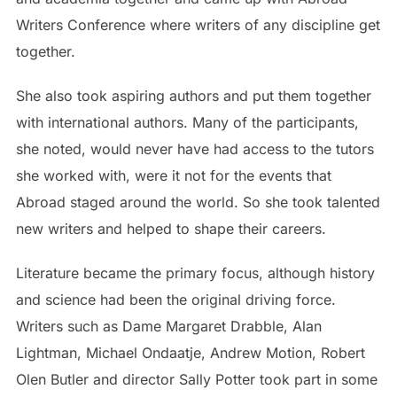
Writers Conference where writers of any discipline get
together.
She also took aspiring authors and put them together
with international authors. Many of the participants,
she noted, would never have had access to the tutors
she worked with, were it not for the events that
Abroad staged around the world. So she took talented
new writers and helped to shape their careers.
Literature became the primary focus, although history
and science had been the original driving force.
Writers such as Dame Margaret Drabble, Alan
Lightman, Michael Ondaatje, Andrew Motion, Robert
Olen Butler and director Sally Potter took part in some