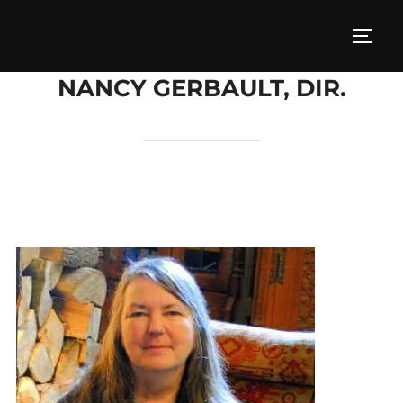
Skip
to
TOGG
content
NANCY GERBAULT, DIR.