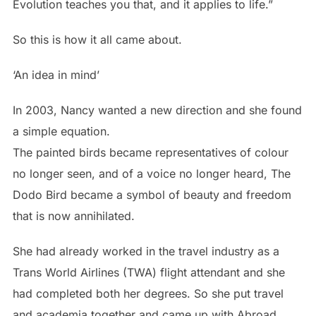
Evolution teaches you that, and it applies to life.”
So this is how it all came about.
‘An idea in mind’
In 2003, Nancy wanted a new direction and she found
a simple equation.
The painted birds became representatives of colour
no longer seen, and of a voice no longer heard, The
Dodo Bird became a symbol of beauty and freedom
that is now annihilated.
She had already worked in the travel industry as a
Trans World Airlines (TWA) flight attendant and she
had completed both her degrees. So she put travel
and academia together and came up with Abroad