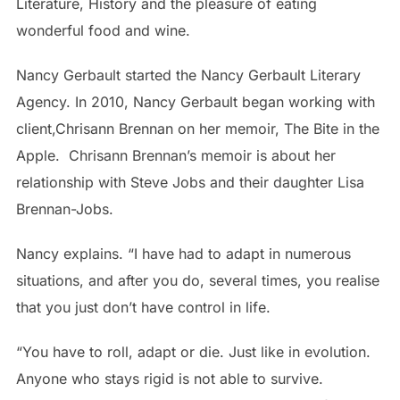
Literature, History and the pleasure of eating
wonderful food and wine.
Nancy Gerbault started the Nancy Gerbault Literary
Agency. In 2010, Nancy Gerbault began working with
client,Chrisann Brennan on her memoir, The Bite in the
Apple. Chrisann Brennan’s memoir is about her
relationship with Steve Jobs and their daughter Lisa
Brennan-Jobs.
Nancy explains. “I have had to adapt in numerous
situations, and after you do, several times, you realise
that you just don’t have control in life.
“You have to roll, adapt or die. Just like in evolution.
Anyone who stays rigid is not able to survive.