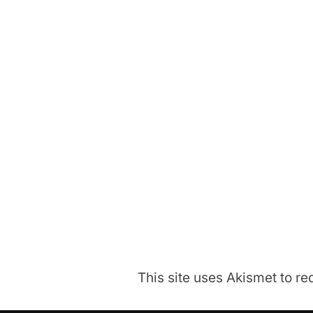
This site uses Akismet to 