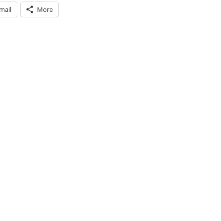
mail
More