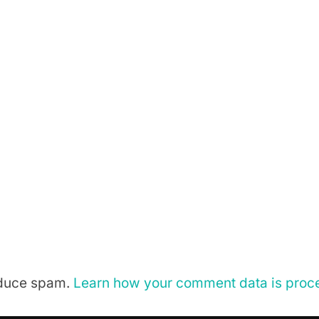
reduce spam.
Learn how your comment data is proc