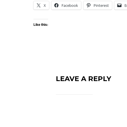
X
Facebook
Pinterest
E
Like this:
LEAVE A REPLY