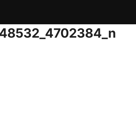
048532_4702384_n