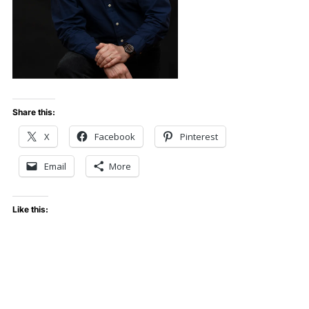
Share this:
X
Facebook
Pinterest
Email
More
Like this: