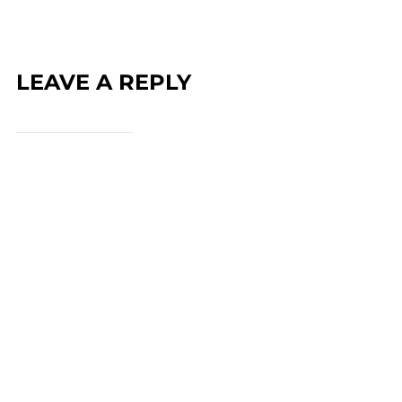
LEAVE A REPLY