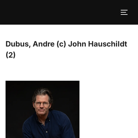
Skip
to
TOGG
content
Dubus, Andre (c) John Hauschildt
(2)