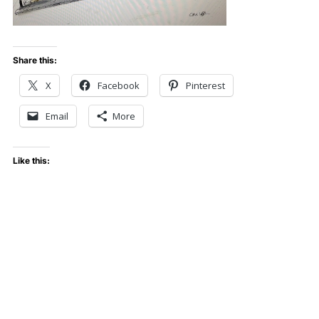
Share this:
X
Facebook
Pinterest
Email
More
Like this: