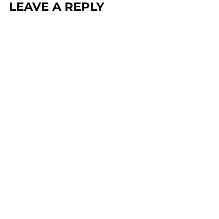
LEAVE A REPLY