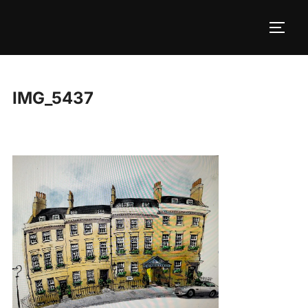
Skip
to
TOGG
content
IMG_5437