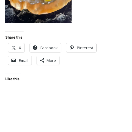
Share this:
X
Facebook
Pinterest
Email
More
Like this: