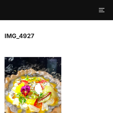
Skip
to
TOGG
content
IMG_4927