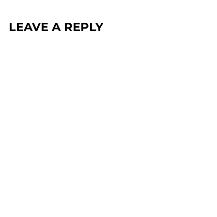
LEAVE A REPLY