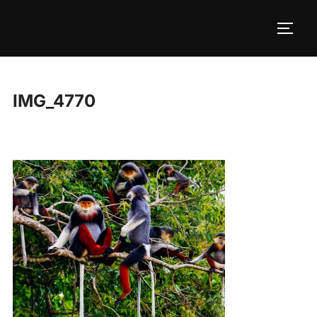
Skip
to
TOGG
content
IMG_4770