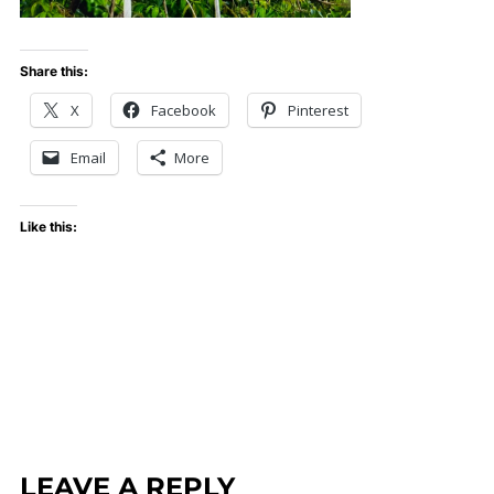
Share this:
X
Facebook
Pinterest
Email
More
Like this:
LEAVE A REPLY