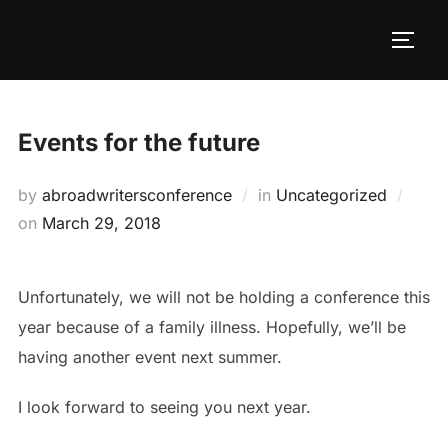
Skip
to
TOGG
content
Events for the future
by
abroadwritersconference
in
Uncategorized
Posted
on
March 29, 2018
on
Unfortunately, we will not be holding a conference this
year because of a family illness. Hopefully, we’ll be
having another event next summer.
I look forward to seeing you next year.