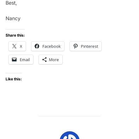
Best,
Nancy
Share this:
X
Facebook
Pinterest
Email
More
Like this:
POST AUTHOR