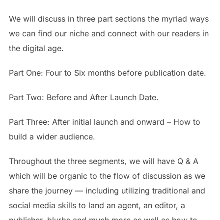
We will discuss in three part sections the myriad ways
we can find our niche and connect with our readers in
the digital age.
Part One: Four to Six months before publication date.
Part Two: Before and After Launch Date.
Part Three: After initial launch and onward – How to
build a wider audience.
Throughout the three segments, we will have Q & A
which will be organic to the flow of discussion as we
share the journey — including utilizing traditional and
social media skills to land an agent, an editor, a
publisher, blurbs and much more as well as how to