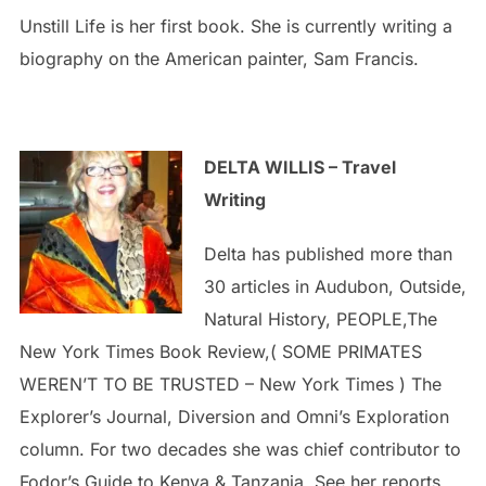
Unstill Life is her first book. She is currently writing a
biography on the American painter, Sam Francis.
DELTA WILLIS – Travel
Writing
Delta has published more than
30 articles in Audubon, Outside,
Natural History, PEOPLE,The
New York Times Book Review,( SOME PRIMATES
WEREN’T TO BE TRUSTED – New York Times ) The
Explorer’s Journal, Diversion and Omni’s Exploration
column. For two decades she was chief contributor to
Fodor’s Guide to Kenya & Tanzania. See her reports