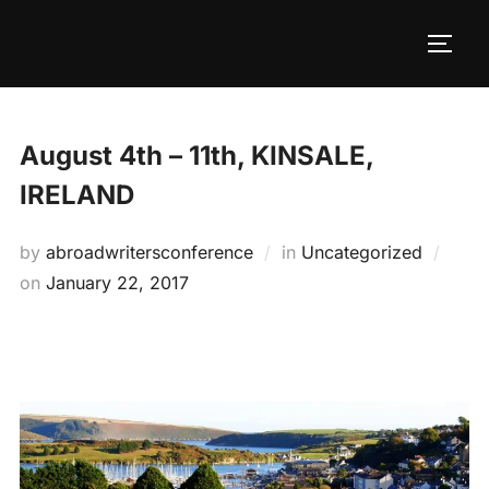
Skip
to
TOGG
content
August 4th – 11th, KINSALE,
IRELAND
by
abroadwritersconference
in
Uncategorized
Posted
on
January 22, 2017
on