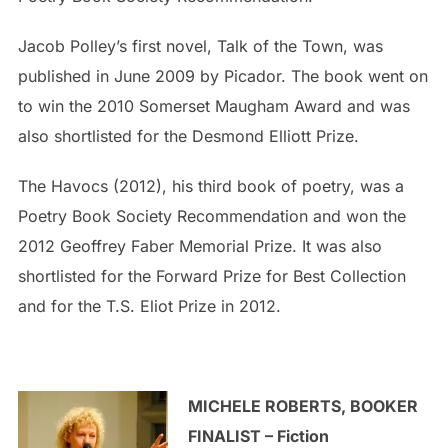
Jacob Polley’s first novel, Talk of the Town, was
published in June 2009 by Picador. The book went on
to win the 2010 Somerset Maugham Award and was
also shortlisted for the Desmond Elliott Prize.
The Havocs (2012), his third book of poetry, was a
Poetry Book Society Recommendation and won the
2012 Geoffrey Faber Memorial Prize. It was also
shortlisted for the Forward Prize for Best Collection
and for the T.S. Eliot Prize in 2012.
MICHELE ROBERTS, BOOKER
FINALIST – Fiction