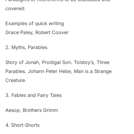
covered:
Examples of quick writing
Grace Paley, Robert Coover
2. Myths, Parables
Story of Jonah, Prodigal Son. Tolstoy’s, Three
Parables. Johann Peter Hebe, Man is a Strange
Creature.
3. Fables and Fairy Tales
Aesop, Brothers Grimm
4. Short-Shorts