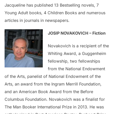
Jacqueline has published 13 Bestselling novels, 7
Young Adult books, 4 Children Books and numerous
articles in journals in newspapers.
JOSIP NOVAKOVICH – Fiction
Novakovich is a recipient of the
Whiting Award, a Guggenheim
fellowship, two fellowships
from the National Endowment
of the Arts, panelist of National Endowment of the
Arts, an award from the Ingram Merrill Foundation,
and an American Book Award from the Before
Columbus Foundation. Novakovich was a finalist for
The Man Booker International Prize in 2013. He was