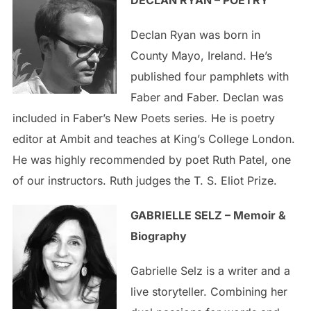
DECLAN RYAN – POETRY
Declan Ryan was born in
County Mayo, Ireland. He’s
published four pamphlets with
Faber and Faber. Declan was
included in Faber’s New Poets series. He is poetry
editor at Ambit and teaches at King’s College London.
He was highly recommended by poet Ruth Patel, one
of our instructors. Ruth judges the T. S. Eliot Prize.
GABRIELLE SELZ – Memoir &
Biography
Gabrielle Selz is a writer and a
live storyteller. Combining her