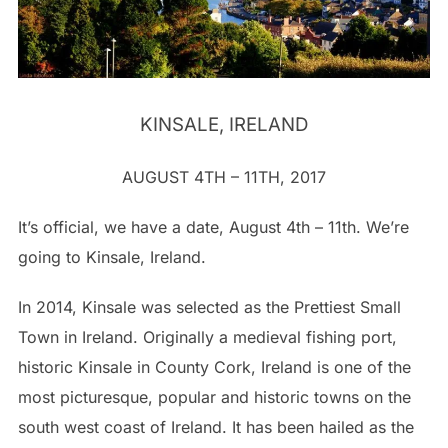
KINSALE, IRELAND
AUGUST 4TH – 11TH, 2017
It’s official, we have a date, August 4th – 11th. We’re
going to Kinsale, Ireland.
In 2014, Kinsale was selected as the Prettiest Small
Town in Ireland. Originally a medieval fishing port,
historic Kinsale in County Cork, Ireland is one of the
most picturesque, popular and historic towns on the
south west coast of Ireland. It has been hailed as the