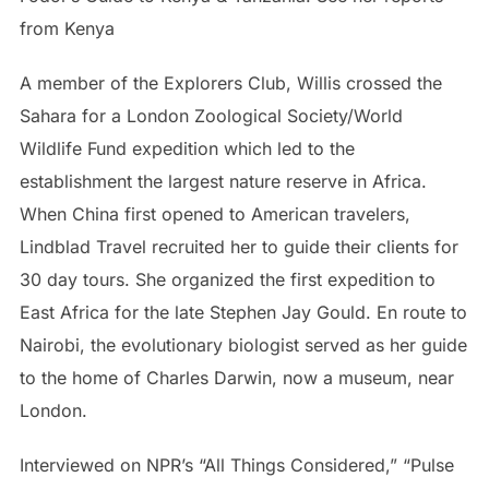
from Kenya
A member of the Explorers Club, Willis crossed the
Sahara for a London Zoological Society/World
Wildlife Fund expedition which led to the
establishment the largest nature reserve in Africa.
When China first opened to American travelers,
Lindblad Travel recruited her to guide their clients for
30 day tours. She organized the first expedition to
East Africa for the late Stephen Jay Gould. En route to
Nairobi, the evolutionary biologist served as her guide
to the home of Charles Darwin, now a museum, near
London.
Interviewed on NPR’s “All Things Considered,” “Pulse