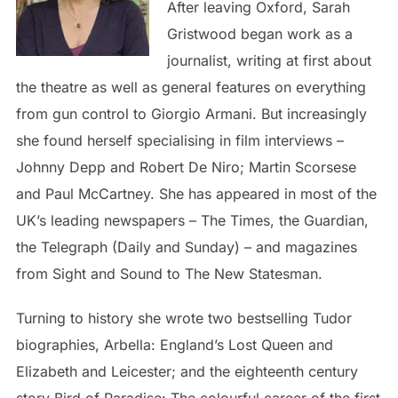
After leaving Oxford, Sarah
Gristwood began work as a
journalist, writing at first about
the theatre as well as general features on everything
from gun control to Giorgio Armani. But increasingly
she found herself specialising in film interviews –
Johnny Depp and Robert De Niro; Martin Scorsese
and Paul McCartney. She has appeared in most of the
UK’s leading newspapers – The Times, the Guardian,
the Telegraph (Daily and Sunday) – and magazines
from Sight and Sound to The New Statesman.
Turning to history she wrote two bestselling Tudor
biographies, Arbella: England’s Lost Queen and
Elizabeth and Leicester; and the eighteenth century