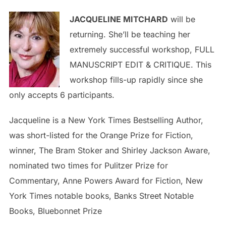
JACQUELINE MITCHARD
will be
returning. She’ll be teaching her
extremely successful workshop, FULL
MANUSCRIPT EDIT & CRITIQUE. This
workshop fills-up rapidly since she
only accepts 6 participants.
Jacqueline is a New York Times Bestselling Author,
was short-listed for the Orange Prize for Fiction,
winner, The Bram Stoker and Shirley Jackson Aware,
nominated two times for Pulitzer Prize for
Commentary, Anne Powers Award for Fiction, New
York Times notable books, Banks Street Notable
Books, Bluebonnet Prize