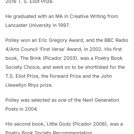
2016 T. S. Eliot Prize.
He graduated with an MA in Creative Writing from
Lancaster University in 1997.
Polley won an Eric Gregory Award, and the BBC Radio
4/Arts Council ‘First Verse’ Award, in 2002. His first
book, The Brink (Picador 2003), was a Poetry Book
Society Choice, and went on to be shortlisted for the
T.S. Eliot Prize, the Forward Prize and the John
Llewellyn Rhys prize.
Polley was selected as one of the Next Generation
Poets in 2004.
His second book, Little Gods (Picador 2006), was a
Poetry Book Society Recommendation.