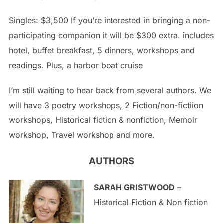
Singles: $3,500 If you’re interested in bringing a non-
participating companion it will be $300 extra. includes
hotel, buffet breakfast, 5 dinners, workshops and
readings. Plus, a harbor boat cruise
I’m still waiting to hear back from several authors. We
will have 3 poetry workshops, 2 Fiction/non-fictiion
workshops, Historical fiction & nonfiction, Memoir
workshop, Travel workshop and more.
AUTHORS
SARAH GRISTWOOD
–
Historical Fiction & Non fiction