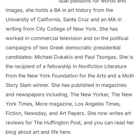
dual passions for words and
images, she holds a BA in art history from the
University of California, Santa Cruz and an MA in
writing from City College of New York. She has
worked in commercial television and on the political
campaigns of two Greek democratic presidential
candidates: Michael Dukakis and Paul Tsongas. She is
the recipient of a fellowship in Nonfiction Literature
from the New York Foundation for the Arts and a Moth
Story Slam winner. She has published in magazines
and newspapers including, The New Yorker, The New
York Times, More magazine, Los Angeles Times,
Fiction, Newsday, and Art Papers. She now writes art
reviews for The Huffington Post, and you can read her
blog about art and life here.