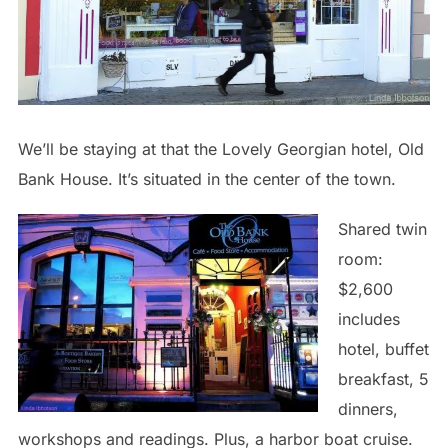
We’ll be staying at that the Lovely Georgian hotel, Old
Bank House. It’s situated in the center of the town.
Shared twin
room:
$2,600
includes
hotel, buffet
breakfast, 5
dinners,
workshops and readings. Plus, a harbor boat cruise.