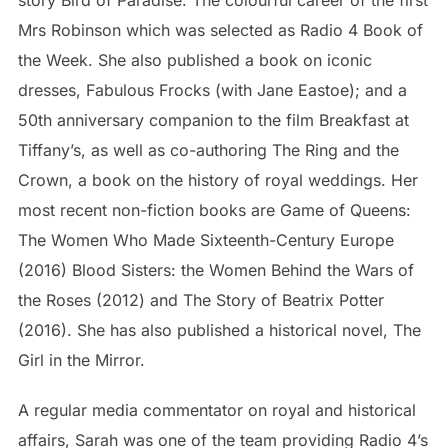
story Bird of Paradise: The colourful career of the first
Mrs Robinson which was selected as Radio 4 Book of
the Week. She also published a book on iconic
dresses, Fabulous Frocks (with Jane Eastoe); and a
50th anniversary companion to the film Breakfast at
Tiffany’s, as well as co-authoring The Ring and the
Crown, a book on the history of royal weddings. Her
most recent non-fiction books are Game of Queens:
The Women Who Made Sixteenth-Century Europe
(2016) Blood Sisters: the Women Behind the Wars of
the Roses (2012) and The Story of Beatrix Potter
(2016). She has also published a historical novel, The
Girl in the Mirror.
A regular media commentator on royal and historical
affairs, Sarah was one of the team providing Radio 4’s