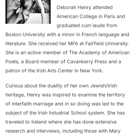
Deborah Henry attended
American College in Paris and
graduated cum laude from
Boston University with a minor in French language and
literature. She received her MFA at Fairfield University.
She is an active member of The Academy of American
Poets, a Board member of Cavankerry Press and a
patron of the Irish Arts Center in New York.
Curious about the duality of her own Jewish/Irish
heritage, Henry was inspired to examine the territory
of interfaith marriage and in so doing was led to the
subject of the Irish Industrial School system. She has
traveled to Ireland where she has done extensive
research and interviews, including those with Mary