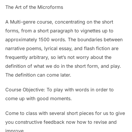
The Art of the Microforms
A Multi-genre course, concentrating on the short
forms, from a short paragraph to vignettes up to
approximately 1500 words. The boundaries between
narrative poems, lyrical essay, and flash fiction are
frequently arbitrary, so let’s not worry about the
definition of what we do in the short form, and play.
The definition can come later.
Course Objective: To play with words in order to
come up with good moments.
Come to class with several short pieces for us to give
you constructive feedback now how to revise and
improve.