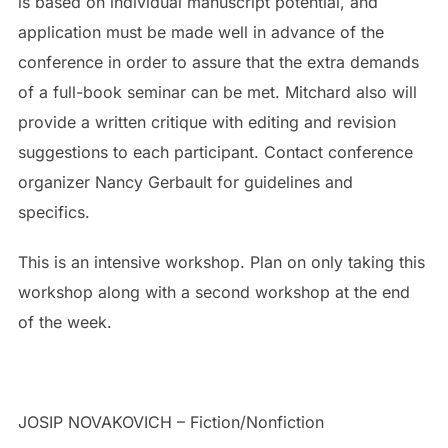
is based on individual manuscript potential, and
application must be made well in advance of the
conference in order to assure that the extra demands
of a full-book seminar can be met. Mitchard also will
provide a written critique with editing and revision
suggestions to each participant. Contact conference
organizer Nancy Gerbault for guidelines and
specifics.
This is an intensive workshop. Plan on only taking this
workshop along with a second workshop at the end
of the week.
JOSIP NOVAKOVICH –
Fiction/Nonfiction