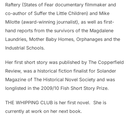
Raftery (States of Fear documentary filmmaker and
co-author of Suffer the Little Children) and Mike
Milotte (award-winning journalist), as well as first-
hand reports from the survivors of the Magdalene
Laundries, Mother Baby Homes, Orphanages and the
Industrial Schools.
Her first short story was published by The Copperfield
Review, was a historical fiction finalist for Solander
Magazine of The Historical Novel Society and was
longlisted in the 2009/10 Fish Short Story Prize.
THE WHIPPING CLUB is her first novel. She is
currently at work on her next book.