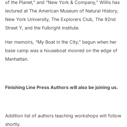
of the Planet,” and “New York & Company,” Willis has
lectured at The American Museum of Natural History,
New York University, The Explorers Club, The 92nd
Street Y, and the Fulbright Institute.
Her memoirs, “My Boat in the City,” begun when her
base camp was a houseboat moored on the edge of
Manhattan.
Finishing Line Press Authors will also be joining us.
Addition list of authors teaching workshops will follow
shortly.