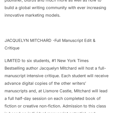
build a global writing community with ever increasing
innovative marketing models.
JACQUELYN MITCHARD -Full Manuscript Edit &
Critique
LIMITED to six students, #1 New York Times
Bestselling author Jacquelyn Mitchard will host a full-
manuscript intensive critique. Each student will receive
advance digital copies of the other writers’
manuscripts and, at Lismore Castle, Mitchard will lead
a full half-day session on each completed book of
fiction or creative non-fiction. Admission to this class