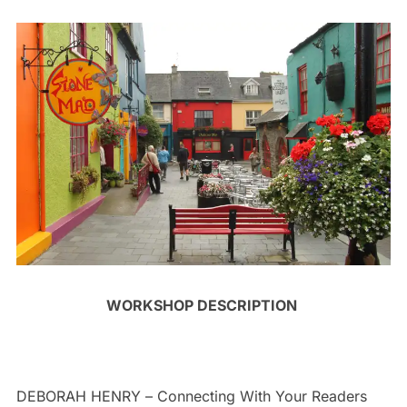
WORKSHOP DESCRIPTION
DEBORAH HENRY –
Connecting With Your Readers