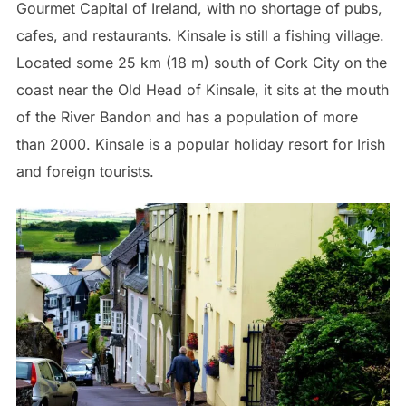
Gourmet Capital of Ireland, with no shortage of pubs,
cafes, and restaurants. Kinsale is still a fishing village.
Located some 25 km (18 m) south of Cork City on the
coast near the Old Head of Kinsale, it sits at the mouth
of the River Bandon and has a population of more
than 2000. Kinsale is a popular holiday resort for Irish
and foreign tourists.