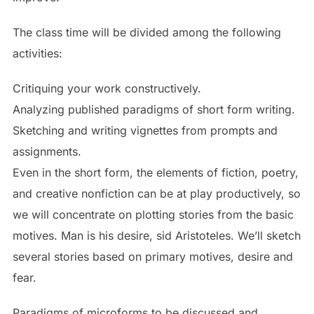
The class time will be divided among the following
activities:
Critiquing your work constructively.
Analyzing published paradigms of short form writing.
Sketching and writing vignettes from prompts and
assignments.
Even in the short form, the elements of fiction, poetry,
and creative nonfiction can be at play productively, so
we will concentrate on plotting stories from the basic
motives. Man is his desire, sid Aristoteles. We’ll sketch
several stories based on primary motives, desire and
fear.
Paradigms of microforms to be discussed and