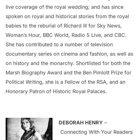
live coverage of the royal wedding; and has since
spoken on royal and historical stories from the royal
babies to the reburial of Richard III for Sky News,
Woman’s Hour, BBC World, Radio 5 Live, and CBC.
She has contributed to a number of television
documentary series on cinema and fashion, as well as
on history and the monarchy. Shortlisted for both the
Marsh Biography Award and the Ben Pimlott Prize for
Political Writing, she is a Fellow of the RSA, and an
Honorary Patron of Historic Royal Palaces.
DEBORAH HENRY
–
Connecting With Your Readers