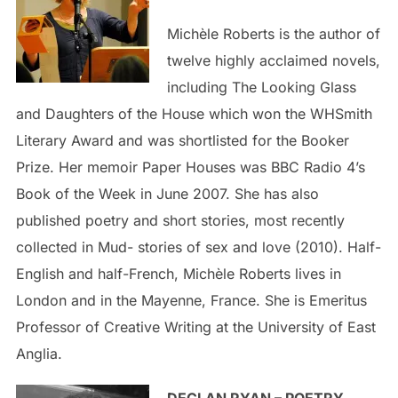
Michèle Roberts is the author of
twelve highly acclaimed novels,
including The Looking Glass
and Daughters of the House which won the WHSmith
Literary Award and was shortlisted for the Booker
Prize. Her memoir Paper Houses was BBC Radio 4’s
Book of the Week in June 2007. She has also
published poetry and short stories, most recently
collected in Mud- stories of sex and love (2010). Half-
English and half-French, Michèle Roberts lives in
London and in the Mayenne, France. She is Emeritus
Professor of Creative Writing at the University of East
Anglia.