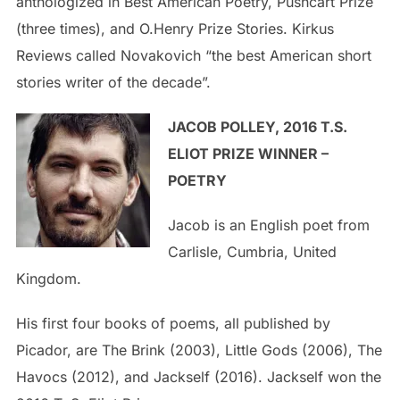
anthologized in Best American Poetry, Pushcart Prize
(three times), and O.Henry Prize Stories. Kirkus
Reviews called Novakovich “the best American short
stories writer of the decade”.
J
ACOB POLLEY, 2016 T.S.
ELIOT PRIZE WINNER –
POETRY
Jacob is an English poet from
Carlisle, Cumbria, United
Kingdom.
His first four books of poems, all published by
Picador, are The Brink (2003), Little Gods (2006), The
Havocs (2012), and Jackself (2016). Jackself won the