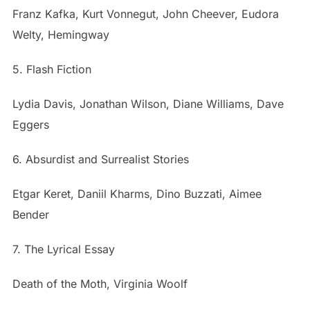
Franz Kafka, Kurt Vonnegut, John Cheever, Eudora
Welty, Hemingway
5. Flash Fiction
Lydia Davis, Jonathan Wilson, Diane Williams, Dave
Eggers
6. Absurdist and Surrealist Stories
Etgar Keret, Daniil Kharms, Dino Buzzati, Aimee
Bender
7. The Lyrical Essay
Death of the Moth, Virginia Woolf