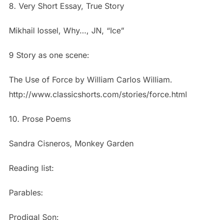
8. Very Short Essay, True Story
Mikhail Iossel, Why…, JN, “Ice”
9 Story as one scene:
The Use of Force by William Carlos William.
http://www.classicshorts.com/stories/force.html
10. Prose Poems
Sandra Cisneros, Monkey Garden
Reading list:
Parables:
Prodigal Son: