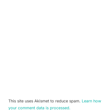
This site uses Akismet to reduce spam.
Learn how
your comment data is processed.