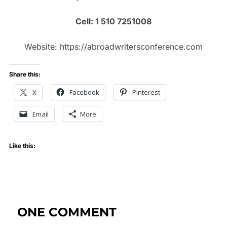
Cell: 1 510 7251008
Website: https://abroadwritersconference.com
Share this:
X
Facebook
Pinterest
Email
More
Like this:
ONE COMMENT