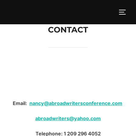
Skip
to
TOGG
content
CONTACT
Email:
nancy@abroadwritersconference.com
abroadwriters@yahoo.com
Telephone: 1 209 296 4052