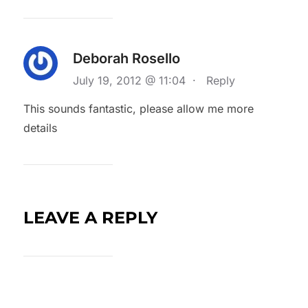
Deborah Rosello
July 19, 2012 @ 11:04
·
Reply
This sounds fantastic, please allow me more
details
LEAVE A REPLY