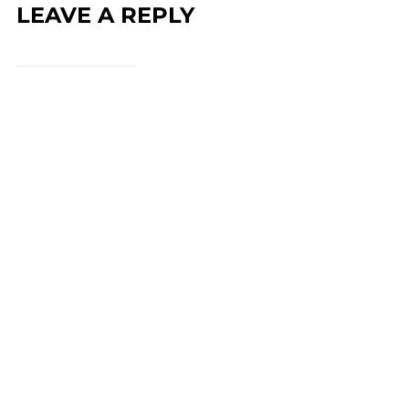
LEAVE A REPLY