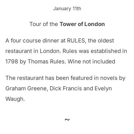
January 11th
Tour of the
Tower of London
A four course dinner at RULES, the oldest
restaurant in London. Rules was established in
1798 by Thomas Rules. Wine not included
The restaurant has been featured in novels by
Graham Greene, Dick Francis and Evelyn
Waugh.
~