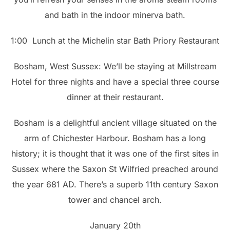
and bath in the indoor minerva bath.
1:00 Lunch at the Michelin star Bath Priory Restaurant
Bosham, West Sussex: We’ll be staying at Millstream
Hotel for three nights and have a special three course
dinner at their restaurant.
Bosham is a delightful ancient village situated on the
arm of Chichester Harbour. Bosham has a long
history; it is thought that it was one of the first sites in
Sussex where the Saxon St Wilfried preached around
the year 681 AD. There’s a superb 11th century Saxon
tower and chancel arch.
January 20th