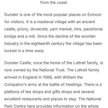
from the coast.
Dunster is one of the most popular places on Exmoor
for visitors. It is a medieval village with an ancient
castle, priory, dovecote, yarn market, inns, packhorse
bridge and a mill. Since the decline of the woollen
industry in the eighteenth century the village has been
locked in a time warp.
Dunster Castle, once the home of the Luttrell family, is
now owned by the National Trust. The Luttrell family
arrived in England in 1066, with William the
Conqueror’s army at the battle of Hastings. There is a
plethora of tea shops and gifts shops and several
excellent restaurants and places to stay. The National
Park Centre here provides information on the whole