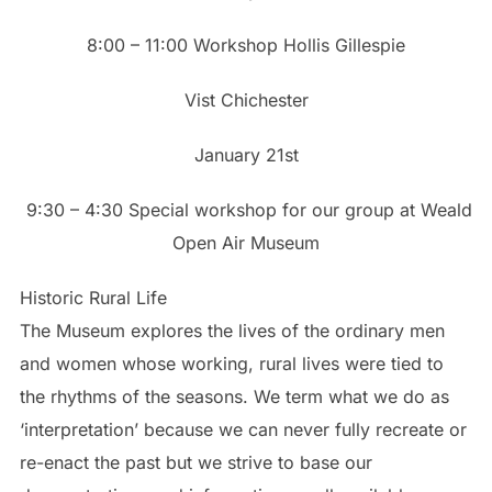
8:00 – 11:00 Workshop Hollis Gillespie
Vist Chichester
January 21st
9:30 – 4:30 Special workshop for our group at Weald
Open Air Museum
Historic Rural Life
The Museum explores the lives of the ordinary men
and women whose working, rural lives were tied to
the rhythms of the seasons. We term what we do as
‘interpretation’ because we can never fully recreate or
re-enact the past but we strive to base our