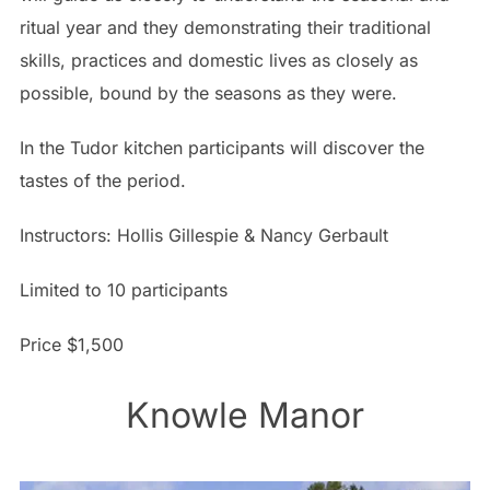
ritual year and they demonstrating their traditional
skills, practices and domestic lives as closely as
possible, bound by the seasons as they were.
In the Tudor kitchen participants will discover the
tastes of the period.
Instructors: Hollis Gillespie & Nancy Gerbault
Limited to 10 participants
Price $1,500
Knowle Manor