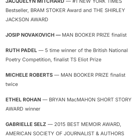
JACQUELYN MITCHARD
— #1 NEW YORK TIMES
Bestseller, BRAM STOKER Award and THE SHIRLEY
JACKSON AWARD
JOSIP NOVAKOVICH —
MAN BOOKER PRIZE finalist
RUTH PADEL
— 5 time winner of the British National
Poetry Competition, finalist TS Eliot Prize
MICHELE ROBERTS
— MAN BOOKER PRIZE finalist
twice
ETHEL ROHAN
— BRYAN MacMAHON SHORT STORY
AWARD winner
GABRIELLE SELZ
— 2015 BEST MEMOIR AWARD,
AMERICAN SOCIETY OF JOURNALIST & AUTHORS