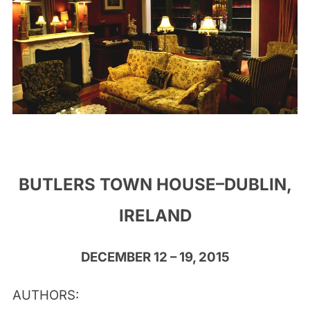
BUTLERS TOWN HOUSE–DUBLIN,
IRELAND
DECEMBER 12 – 19, 2015
AUTHORS: