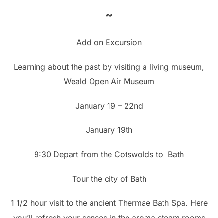
~
Add on Excursion
Learning about the past by visiting a living museum,
Weald Open Air Museum
January 19 – 22nd
January 19th
9:30 Depart from the Cotswolds to Bath
Tour the city of Bath
1 1/2 hour visit to the ancient Thermae Bath Spa. Here
you’ll refresh your senses in the aroma steam rooms