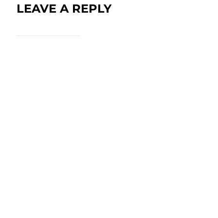
LEAVE A REPLY