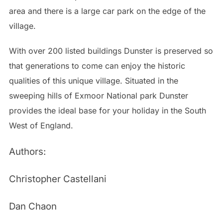
area and there is a large car park on the edge of the
village.
With over 200 listed buildings Dunster is preserved so
that generations to come can enjoy the historic
qualities of this unique village. Situated in the
sweeping hills of Exmoor National park Dunster
provides the ideal base for your holiday in the South
West of England.
Authors:
Christopher Castellani
Dan Chaon