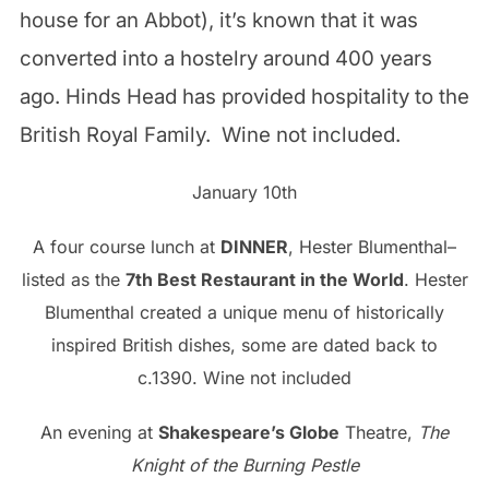
house for an Abbot), it’s known that it was
converted into a hostelry around 400 years
ago. Hinds Head has provided hospitality to the
British Royal Family. Wine not included.
January 10th
A four course lunch at
DINNER
, Hester Blumenthal–
listed as the
7th Best Restaurant in the World
. Hester
Blumenthal created a unique menu of historically
inspired British dishes, some are dated back to
c.1390. Wine not included
An evening at
Shakespeare’s Globe
Theatre,
The
Knight of the Burning Pestle