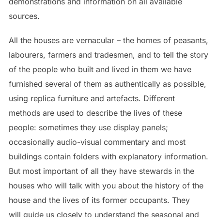
demonstrations and information on all available
sources.
All the houses are vernacular – the homes of peasants,
labourers, farmers and tradesmen, and to tell the story
of the people who built and lived in them we have
furnished several of them as authentically as possible,
using replica furniture and artefacts. Different
methods are used to describe the lives of these
people: sometimes they use display panels;
occasionally audio-visual commentary and most
buildings contain folders with explanatory information.
But most important of all they have stewards in the
houses who will talk with you about the history of the
house and the lives of its former occupants. They
will guide us closely to understand the seasonal and