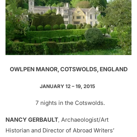
OWLPEN MANOR, COTSWOLDS, ENGLAND
JANUARY 12 – 19, 2015
7 nights in the Cotswolds.
NANCY GERBAULT
Archaeologist/Art
,
Historian and Director of Abroad Writers’