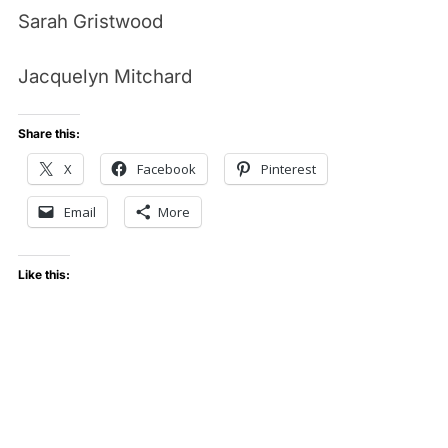
Sarah Gristwood
Jacquelyn Mitchard
Share this:
X
Facebook
Pinterest
Email
More
Like this: