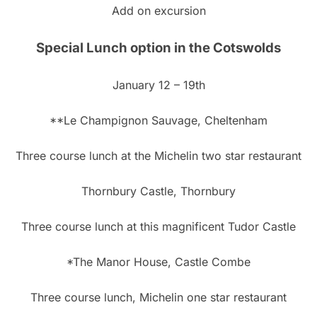
Add on excursion
Special Lunch option in the Cotswolds
January 12 – 19th
**Le Champignon Sauvage, Cheltenham
Three course lunch at the Michelin two star restaurant
Thornbury Castle, Thornbury
Three course lunch at this magnificent Tudor Castle
*The Manor House, Castle Combe
Three course lunch, Michelin one star restaurant