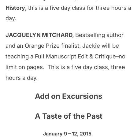
History
, this is a five day class for three hours a
day.
JACQUELYN MITCHARD,
Bestselling author
and an Orange Prize finalist. Jackie will be
teaching a Full Manuscript Edit & Critique–no
limit on pages. This is a five day class, three
hours a day.
Add on Excursions
A Taste of the Past
January 9 – 12, 2015