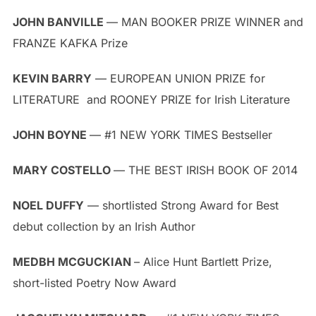
JOHN BANVILLE
— MAN BOOKER PRIZE WINNER and
FRANZE KAFKA Prize
KEVIN BARRY
— EUROPEAN UNION PRIZE for
LITERATURE and ROONEY PRIZE for Irish Literature
JOHN BOYNE
— #1 NEW YORK TIMES Bestseller
MARY COSTELLO
— THE BEST IRISH BOOK OF 2014
NOEL DUFFY
— shortlisted Strong Award for Best
debut collection by an Irish Author
MEDBH MCGUCKIAN
– Alice Hunt Bartlett Prize,
short-listed Poetry Now Award