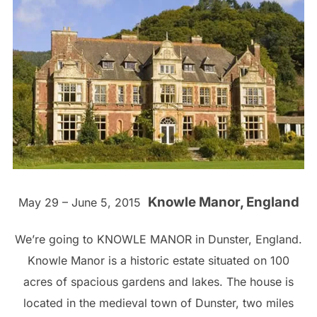
Knowle Manor, England
May 29 – June 5, 2015
We’re going to KNOWLE MANOR in Dunster, England.
Knowle Manor is a historic estate situated on 100
acres of spacious gardens and lakes. The house is
located in the medieval town of Dunster, two miles