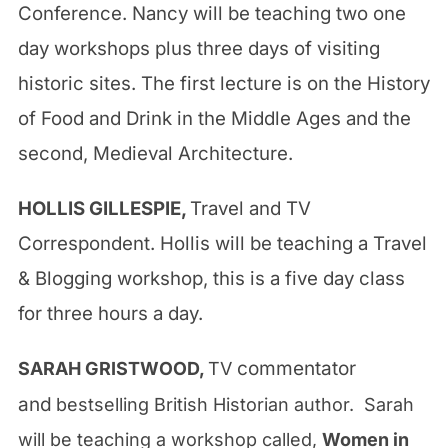
Conference. Nancy will be teaching two one
day workshops plus three days of visiting
historic sites. The first lecture is on the History
of Food and Drink in the Middle Ages and the
second, Medieval Architecture.
HOLLIS GILLESPIE,
Travel and TV
Correspondent
. Hollis will be teaching a Travel
& Blogging workshop, this is a five day class
for three hours a day.
commentator
SARAH GRISTWOOD,
TV
and
bestselling British Historian author. Sarah
will be teaching a workshop called,
Women in