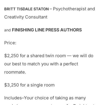
– Psychotherapist and
BRITT TISDALE STATON
Creativity Consultant
FINISHING LINE PRESS AUTHORS
and
Price:
$2,250 for a shared twin room — we will do
our best to match you with a perfect
roommate.
$3,250 for a single room
Includes–Your choice of taking as many