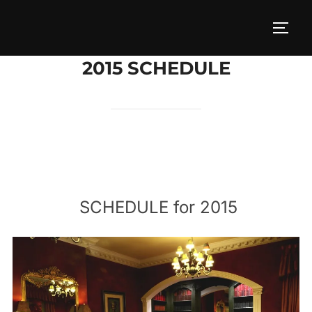
Skip
to
TOGG
content
2015 SCHEDULE
SCHEDULE for 2015