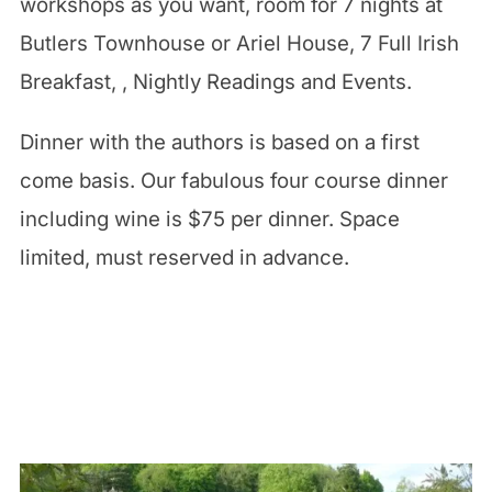
workshops as you want, room for 7 nights at
Butlers Townhouse or Ariel House, 7 Full Irish
Breakfast, , Nightly Readings and Events.
Dinner with the authors is based on a first
come basis. Our fabulous four course dinner
including wine is $75 per dinner. Space
limited, must reserved in advance.