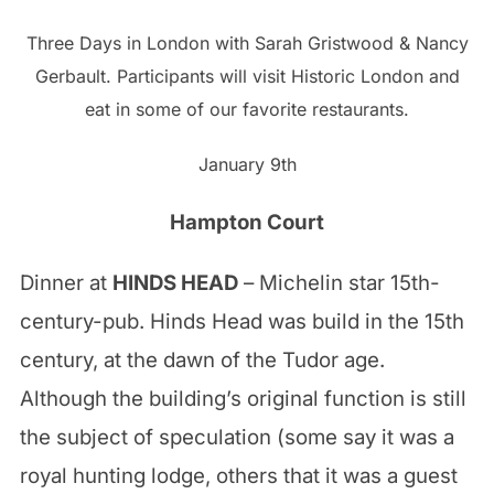
Three Days in London with Sarah Gristwood & Nancy
Gerbault. Participants will visit Historic London and
eat in some of our favorite restaurants.
January 9th
Hampton Court
Dinner at
HINDS HEAD
– Michelin star 15th-
century-pub. Hinds Head was build in the 15th
century, at the dawn of the Tudor age.
Although the building’s original function is still
the subject of speculation (some say it was a
royal hunting lodge, others that it was a guest