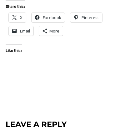
Share this:
X
Facebook
Pinterest
Email
More
Like this:
LEAVE A REPLY