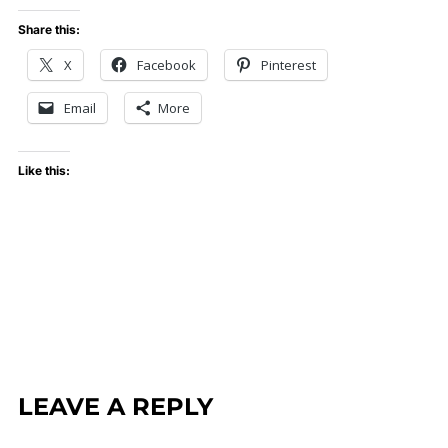
Share this:
X
Facebook
Pinterest
Email
More
Like this:
LEAVE A REPLY