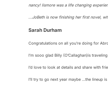
nancy! lismore was a life changing experi
..
.JoBeth is now finishing her first novel, w
Sarah Durham
Congratulations on all you’re doing for Abr
I’m sooo glad Billy (O’Callaghan)is travelin
I’d love to look at details and share with fri
I’ll try to go next year maybe …the lineup