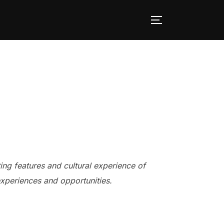
TOGGLE SID
ing features and cultural experience of
experiences and opportunities.