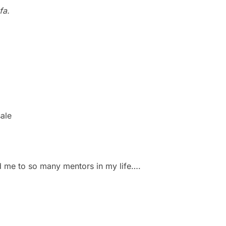
fa.
sale
d me to so many mentors in my life….