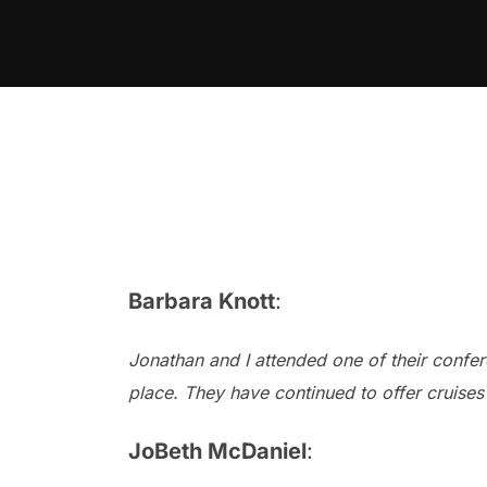
Skip
to
content
Barbara Knott
:
Jonathan and I attended one of their confere
place. They have continued to offer cruises
JoBeth McDaniel
: