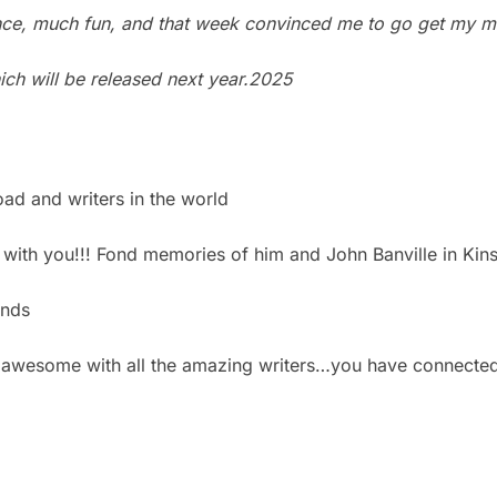
ence, much fun, and that week convinced me to go get my m
hich will be released next year.2025
oad and writers in the world
g with you!!! Fond memories of him and John Banville in Kin
ends
 is awesome with all the amazing writers…you have connecte