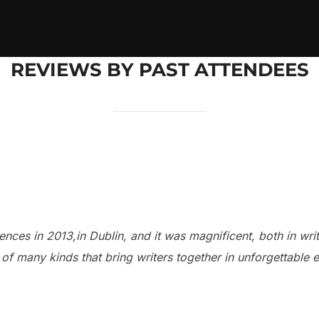
REVIEWS BY PAST ATTENDEES
nces in 2013,in Dublin, and it was magnificent, both in writ
 of many kinds that bring writers together in unforgettable 