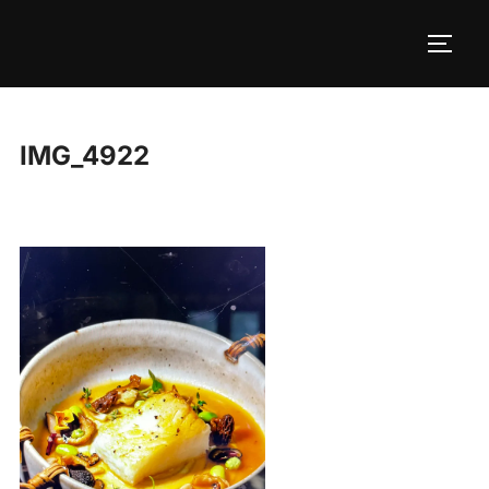
Skip
to
TOGG
content
IMG_4922