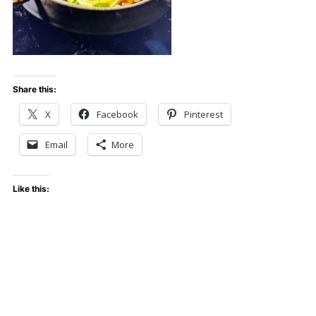
Share this:
X
Facebook
Pinterest
Email
More
Like this: