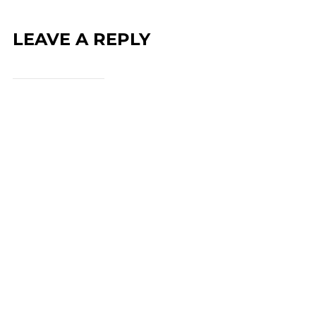
LEAVE A REPLY